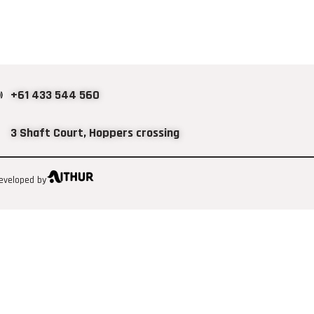
+61 433 544 560
3 Shaft Court, Hoppers crossing
eveloped by