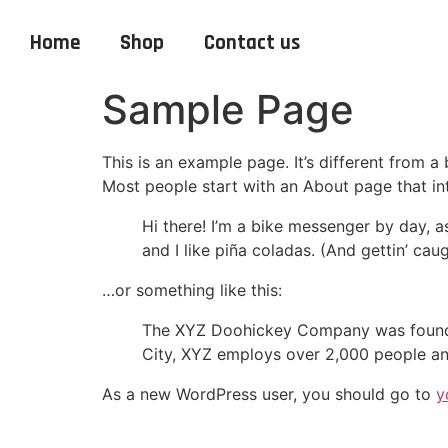
Home
Shop
Contact us
Sample Page
This is an example page. It’s different from a
Most people start with an About page that intr
Hi there! I’m a bike messenger by day, a
and I like piña coladas. (And gettin’ caug
…or something like this:
The XYZ Doohickey Company was founded 
City, XYZ employs over 2,000 people an
As a new WordPress user, you should go to
y