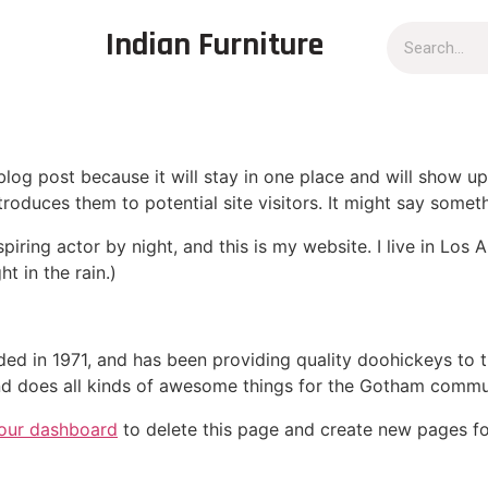
Indian Furniture
 blog post because it will stay in one place and will show up
oduces them to potential site visitors. It might say somethi
spiring actor by night, and this is my website. I live in Lo
ht in the rain.)
in 1971, and has been providing quality doohickeys to th
d does all kinds of awesome things for the Gotham commu
our dashboard
to delete this page and create new pages fo