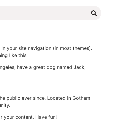
 in your site navigation (in most themes).
ng like this:
s Angeles, have a great dog named Jack,
e public ever since. Located in Gotham
nity.
r your content. Have fun!