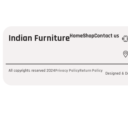
Indian Furniture
Home
Shop
Contact us
All copyrights reserved 2024
Privacy Policy
Return Policy
Designed & D