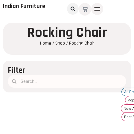
Indian Furniture
Rocking Chair
Home
/
Shop
/ Rocking Chair
Filter
All Pr
Pop
New Ar
Best S