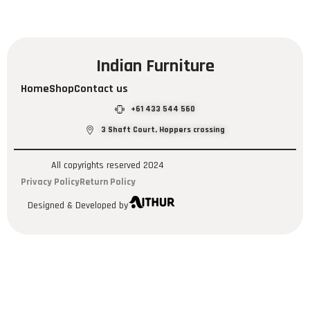
Indian Furniture
Home
Shop
Contact us
+61 433 544 560
3 Shaft Court, Hoppers crossing
All copyrights reserved 2024
Privacy Policy
Return Policy
Designed & Developed by