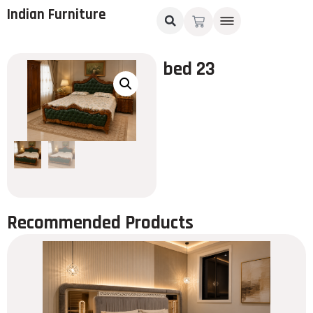
Indian Furniture
bed 23
Recommended Products