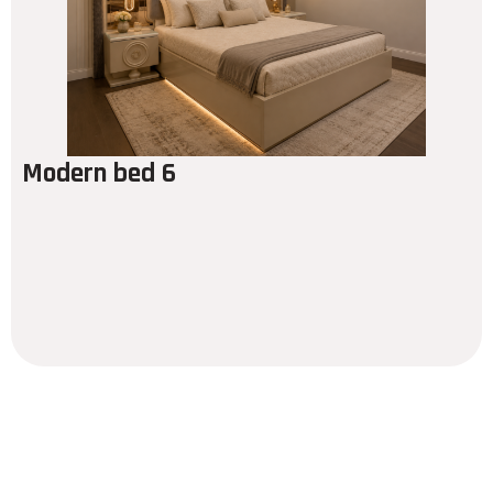
Modern bed 6