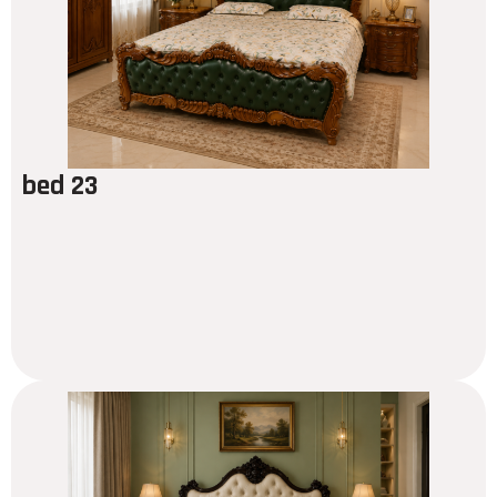
bed 23