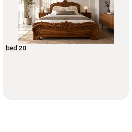
bed 20