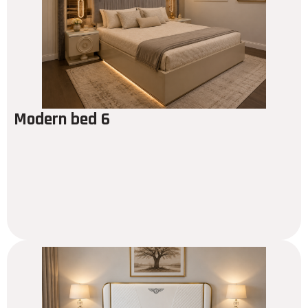
Modern bed 6