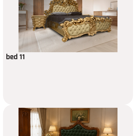
bed 11