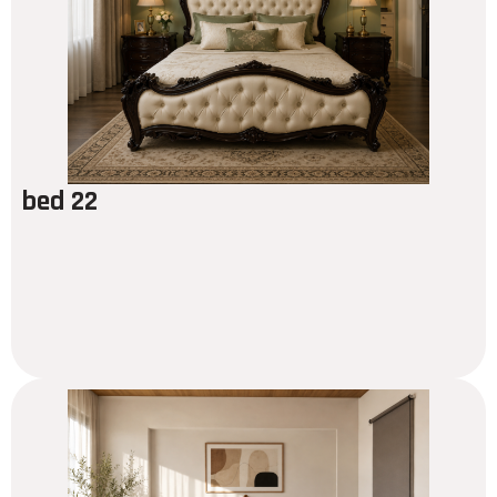
bed 22