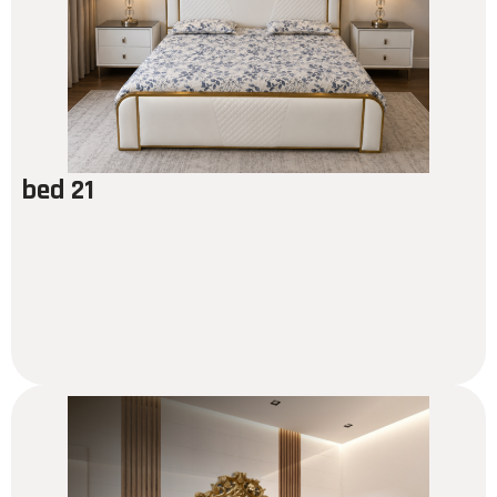
bed 21