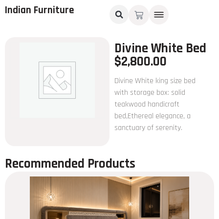
Indian Furniture
Divine White Bed
$
2,800.00
Divine White king size bed
with storage box: solid
teakwood handicraft
bed,Ethereal elegance, a
sanctuary of serenity.
Recommended Products