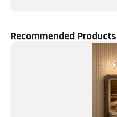
Recommended Products