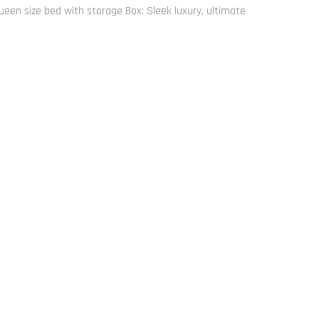
ueen size bed with storage Box: Sleek luxury, ultimate