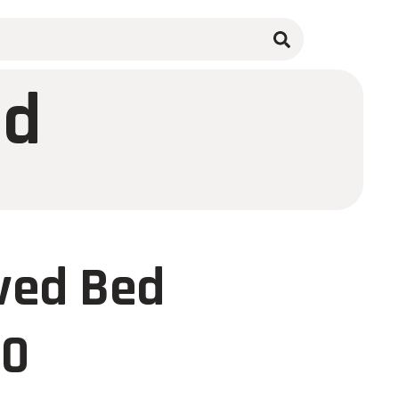
ed
ved Bed
00