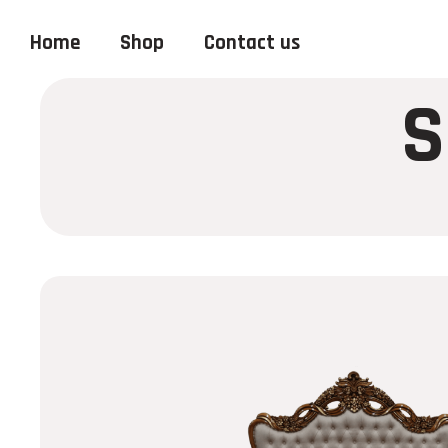
Home
Shop
Contact us
S