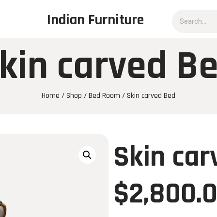
Indian Furniture
kin carved B
Home
/
Shop
/
Bed Room
/ Skin carved Bed
Skin car
$
2,800.