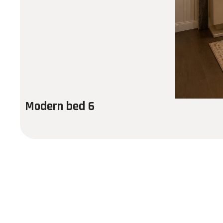
Modern bed 6