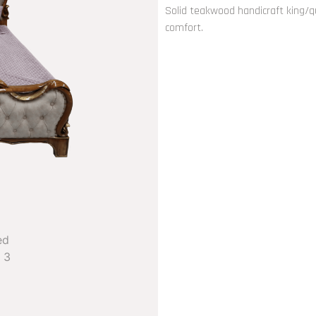
Solid teakwood handicraft king/q
comfort.