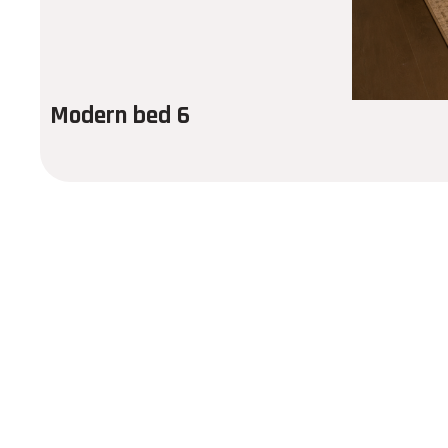
Modern bed 6