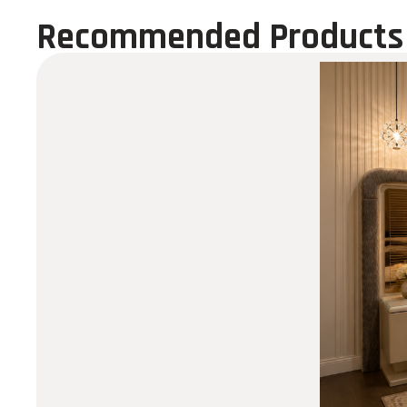
Recommended Products