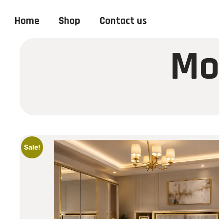
Home
Shop
Contact us
Mo
Sale!