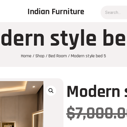
Indian Furniture
dern style be
Home
/
Shop
/
Bed Room
/ Modern style bed 5
Modern s
$
7,000.