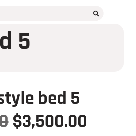
d 5
tyle bed 5
00
$
3,500.00