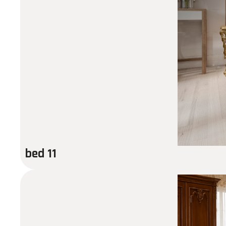
bed 11