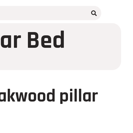
lar Bed
akwood pillar