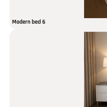
Modern bed 6