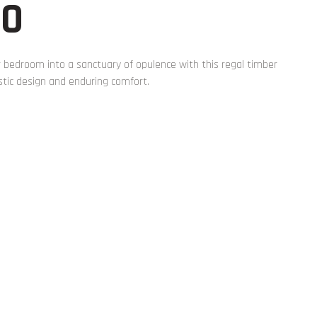
00
 bedroom into a sanctuary of opulence with this regal timber
tic design and enduring comfort.