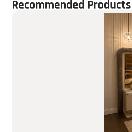
Recommended Products