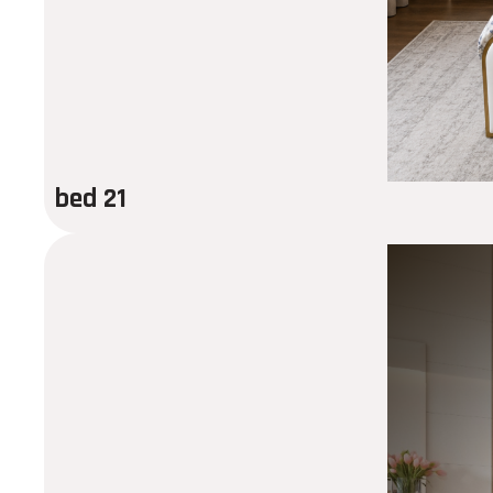
bed 21