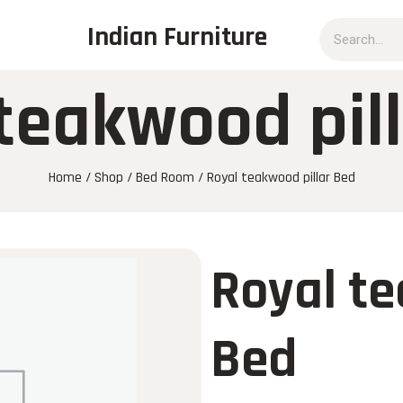
Indian Furniture
teakwood pil
Home
/
Shop
/
Bed Room
/ Royal teakwood pillar Bed
Royal te
Bed