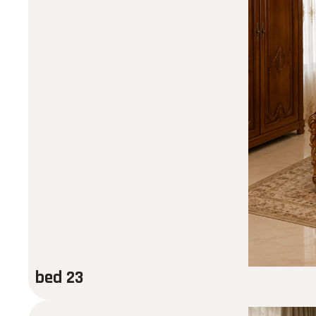
bed 23