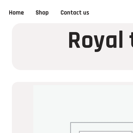
Home
Shop
Contact us
Royal 