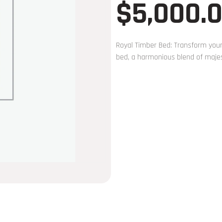
$
5,000.
Royal Timber Bed: Transform your
bed, a harmonious blend of majes