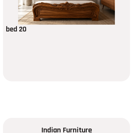
bed 20
Indian Furniture