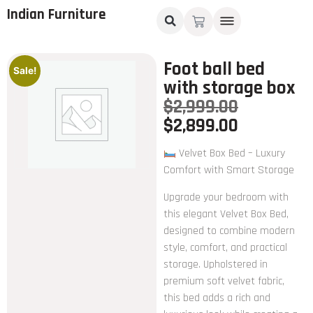
Indian Furniture
Foot ball bed
Sale!
with storage box
$
2,999.00
$
2,899.00
Velvet Box Bed – Luxury
Comfort with Smart Storage
Upgrade your bedroom with
this elegant Velvet Box Bed,
designed to combine modern
style, comfort, and practical
storage. Upholstered in
premium soft velvet fabric,
this bed adds a rich and