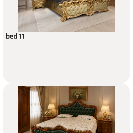
bed 11