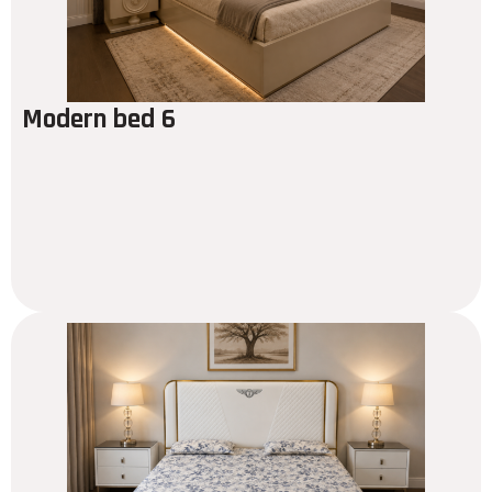
Modern bed 6