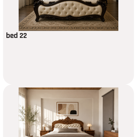
bed 22