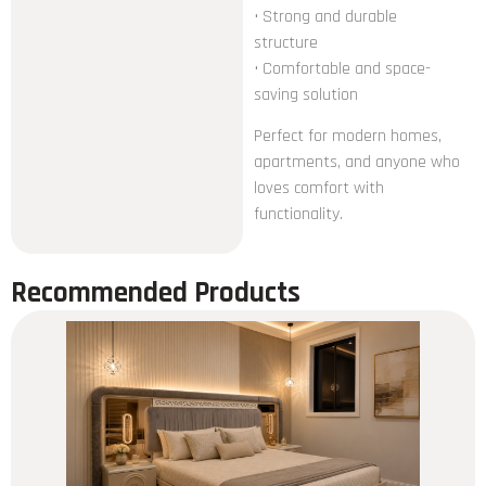
• Strong and durable
structure
• Comfortable and space-
saving solution
Perfect for modern homes,
apartments, and anyone who
loves comfort with
functionality.
Recommended Products