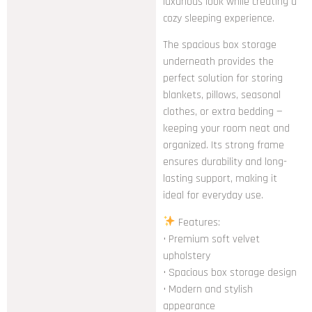
luxurious look while creating a
cozy sleeping experience.
The spacious box storage
underneath provides the
perfect solution for storing
blankets, pillows, seasonal
clothes, or extra bedding —
keeping your room neat and
organized. Its strong frame
ensures durability and long-
lasting support, making it
ideal for everyday use.
Features:
• Premium soft velvet
upholstery
• Spacious box storage design
• Modern and stylish
appearance