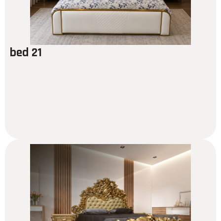
bed 21