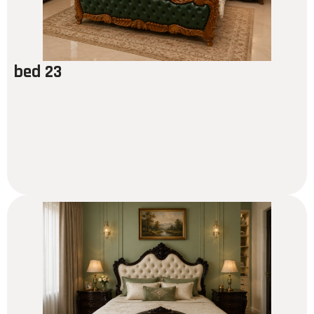
bed 23