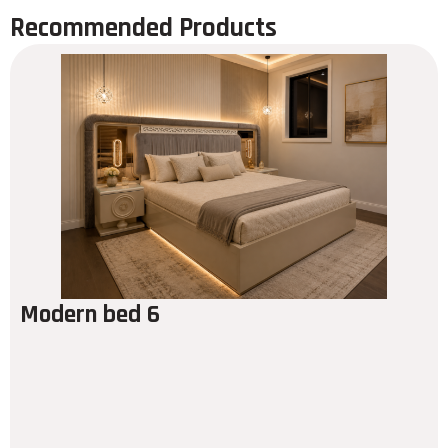
Recommended Products
Modern bed 6