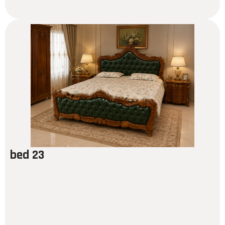
bed 23