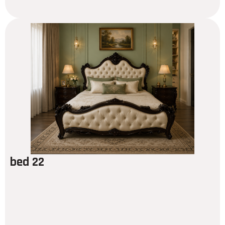
bed 22