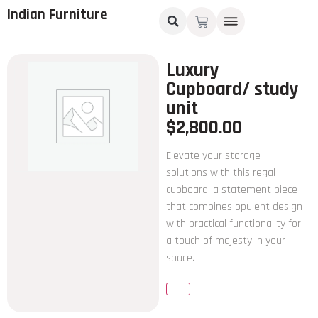
Indian Furniture
Luxury
Cupboard/ study
unit
$
2,800.00
Elevate your storage
solutions with this regal
cupboard, a statement piece
that combines opulent design
with practical functionality for
a touch of majesty in your
space.