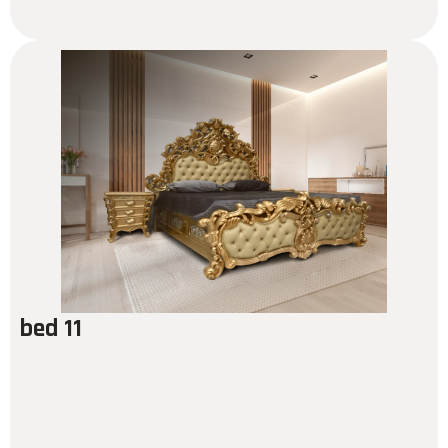
bed 11