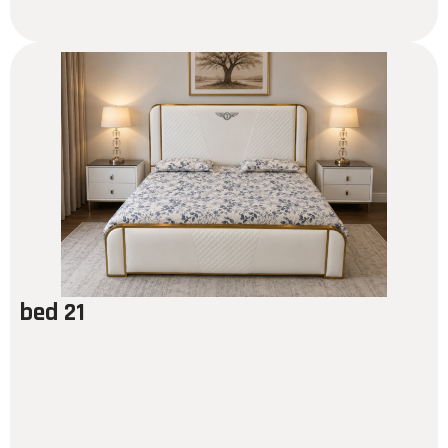
bed 21