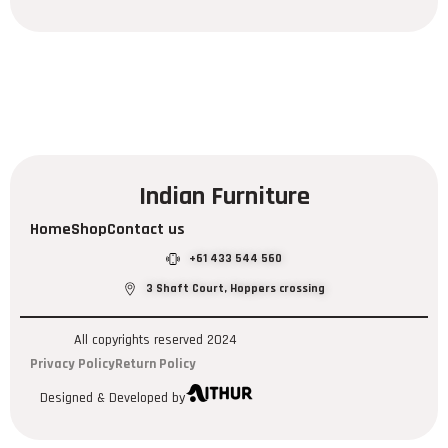
Indian Furniture
Home
Shop
Contact us
+61 433 544 560
3 Shaft Court, Hoppers crossing
All copyrights reserved 2024
Privacy Policy
Return Policy
Designed & Developed by