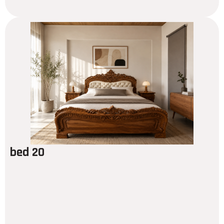
bed 20