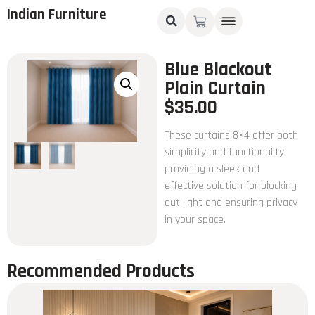
Indian Furniture
Blue Blackout
Plain Curtain
$
35.00
These curtains 8×4 offer both
simplicity and functionality,
providing a sleek and
effective solution for blocking
out light and ensuring privacy
in your space.
Recommended Products