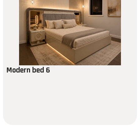
Modern bed 6