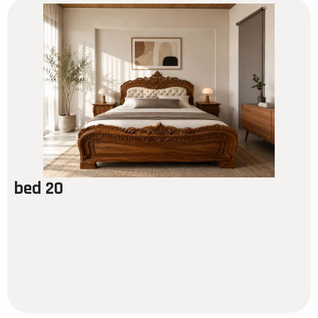
bed 20