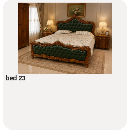
bed 23