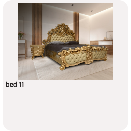
bed 11