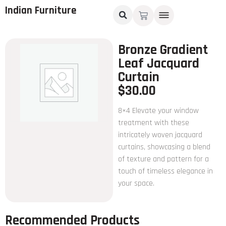
Indian Furniture
Bronze Gradient
Leaf Jacquard
Curtain
$
30.00
8×4 Elevate your window
treatment with these
intricately woven jacquard
curtains, showcasing a blend
of texture and pattern for a
touch of timeless elegance in
your space.
Recommended Products