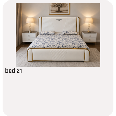
bed 21