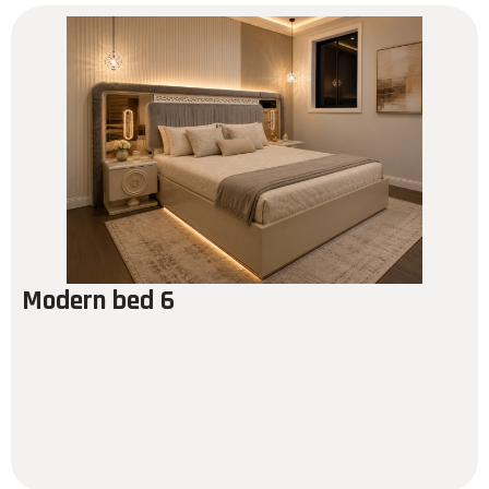
Modern bed 6