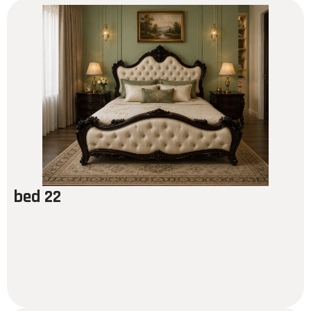
bed 22