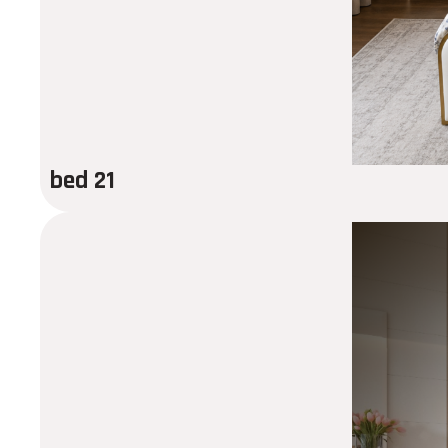
bed 21