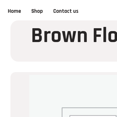
Home
Shop
Contact us
Brown Flo