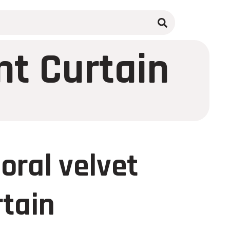
nt Curtain
oral velvet
rtain