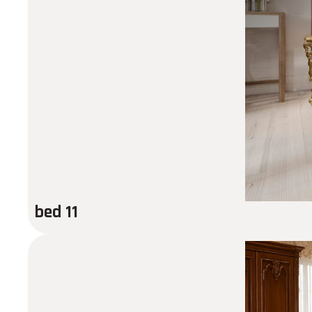
bed 11