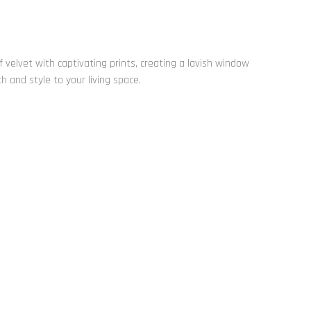
 velvet with captivating prints, creating a lavish window
and style to your living space.