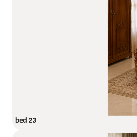
bed 23