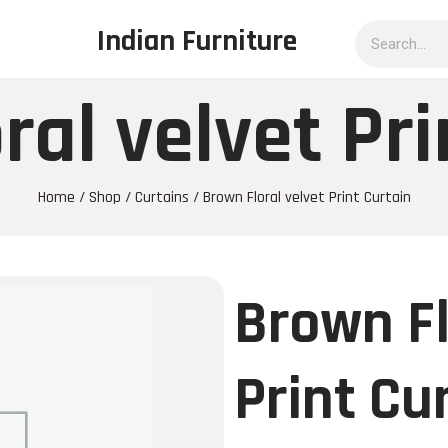
Indian Furniture
ral velvet Pri
Home
/
Shop
/
Curtains
/ Brown Floral velvet Print Curtain
Brown Fl
Print Cu