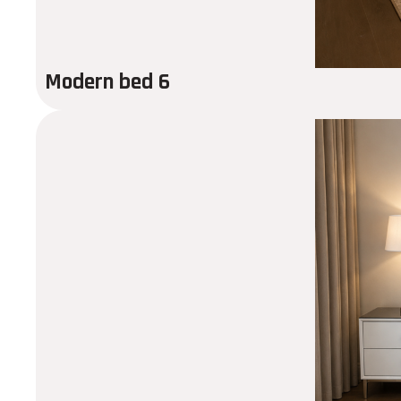
Modern bed 6