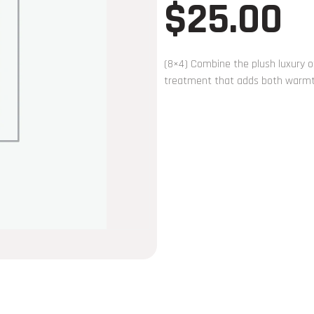
$
25.00
(8×4) Combine the plush luxury of
treatment that adds both warmth 