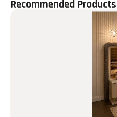
Recommended Products