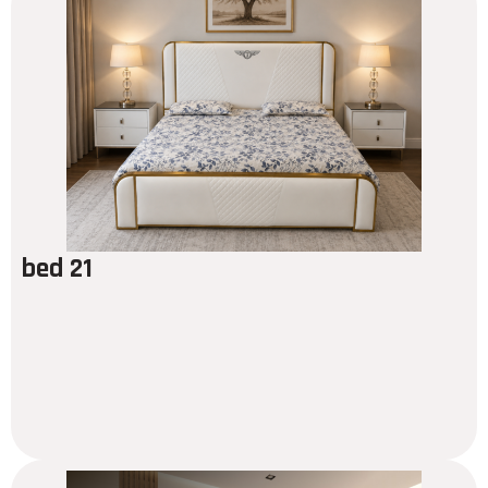
bed 21