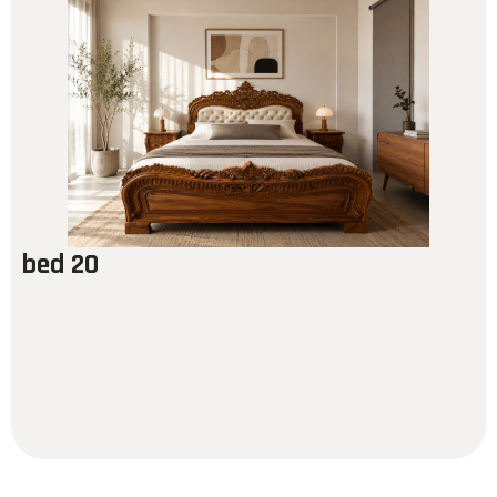
bed 20