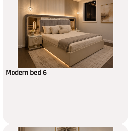
Modern bed 6