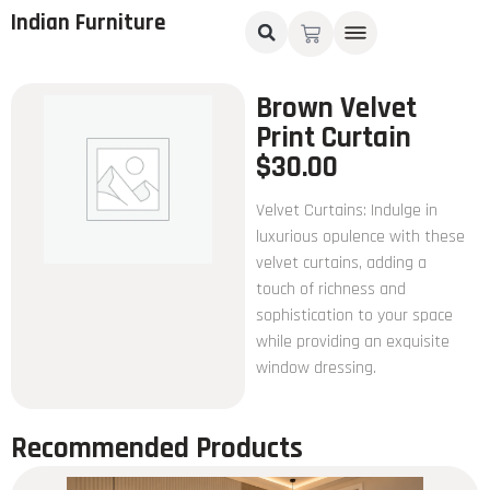
Indian Furniture
Brown Velvet
Print Curtain
$
30.00
Velvet Curtains: Indulge in
luxurious opulence with these
velvet curtains, adding a
touch of richness and
sophistication to your space
while providing an exquisite
window dressing.
Recommended Products