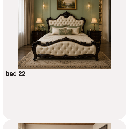
bed 22