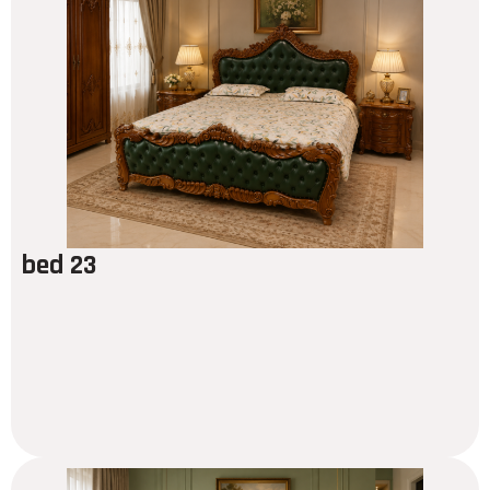
bed 23