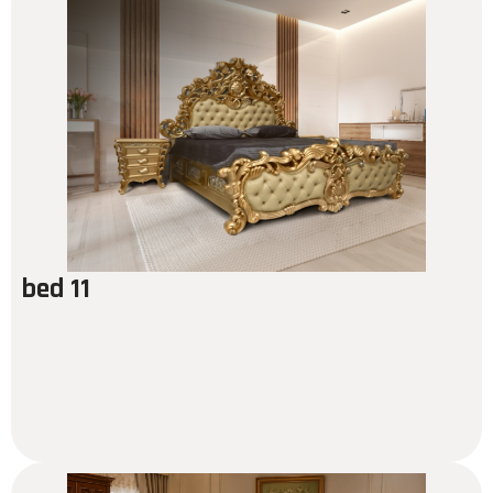
bed 11