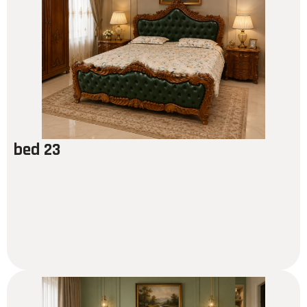
bed 23