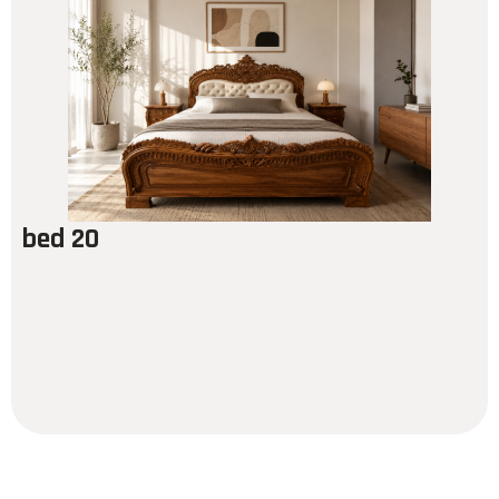
bed 20