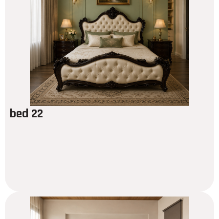
bed 22