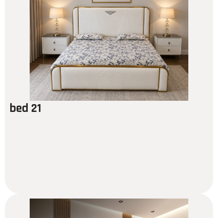
bed 21