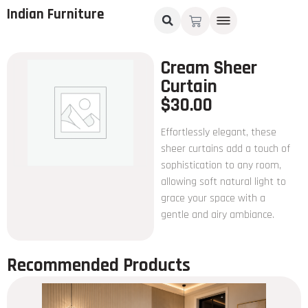
Indian Furniture
Cream Sheer
Curtain
$
30.00
Effortlessly elegant, these
sheer curtains add a touch of
sophistication to any room,
allowing soft natural light to
grace your space with a
gentle and airy ambiance.
Recommended Products