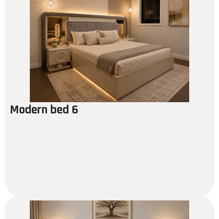
Modern bed 6