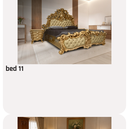
bed 11