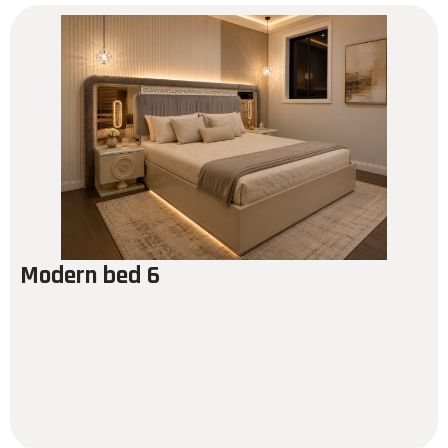
Modern bed 6