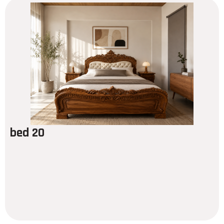
bed 20