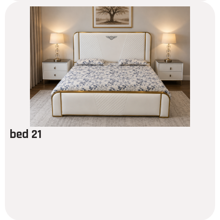
bed 21