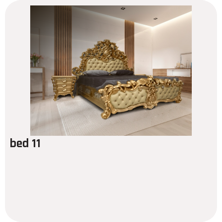
bed 11