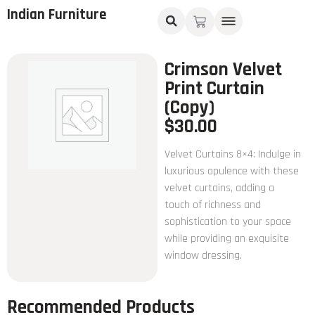
Indian Furniture
Crimson Velvet
Print Curtain
(Copy)
$
30.00
Velvet Curtains 8×4: Indulge in
luxurious opulence with these
velvet curtains, adding a
touch of richness and
sophistication to your space
while providing an exquisite
window dressing.
Recommended Products