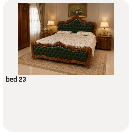
bed 23