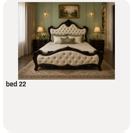
bed 22