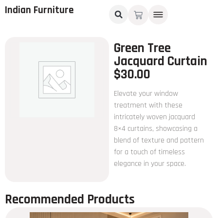
Indian Furniture
Green Tree
Jacquard Curtain
$
30.00
Elevate your window
treatment with these
intricately woven jacquard
8×4 curtains, showcasing a
blend of texture and pattern
for a touch of timeless
elegance in your space.
Recommended Products