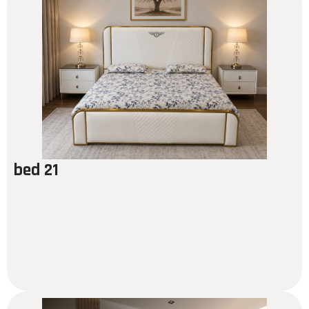
bed 21