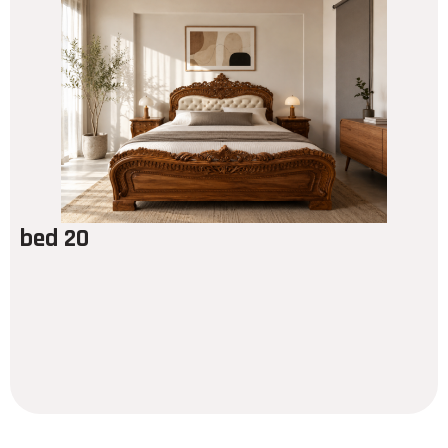
bed 20