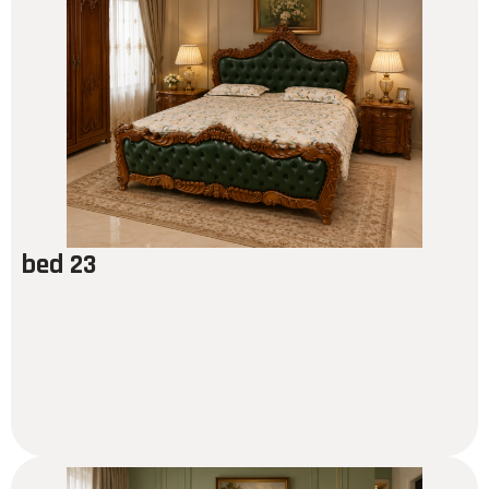
bed 23