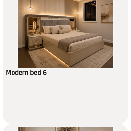
Modern bed 6