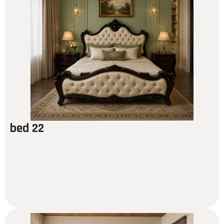
bed 22