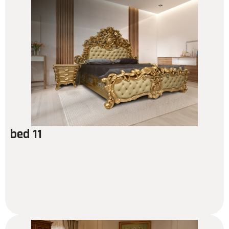
bed 11