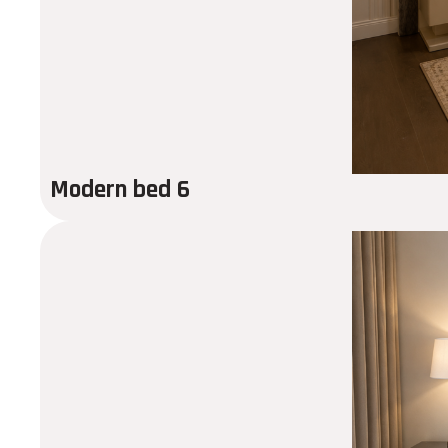
Modern bed 6