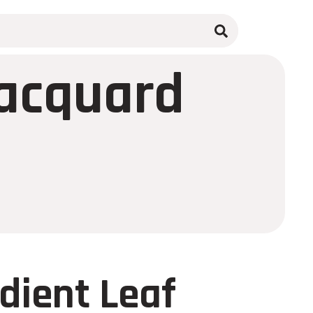
Jacquard
dient Leaf