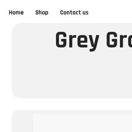
Home
Shop
Contact us
Grey Gr