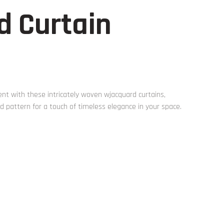
d Curtain
t with these intricately woven wjacquard curtains,
 pattern for a touch of timeless elegance in your space.