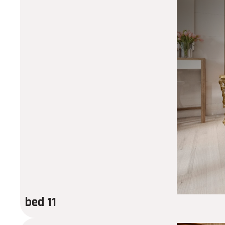
bed 11