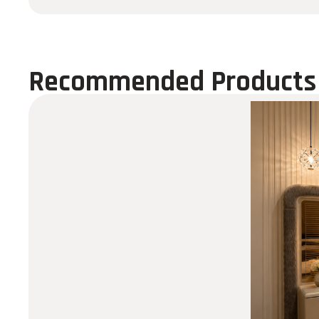
Recommended Products