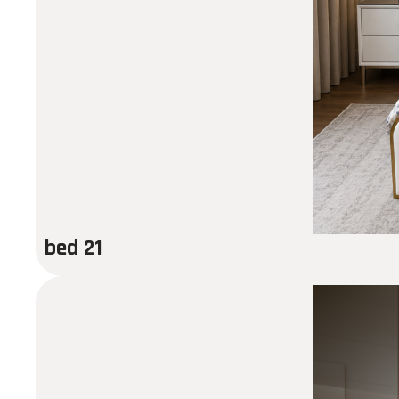
bed 21