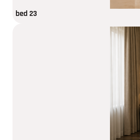
bed 23