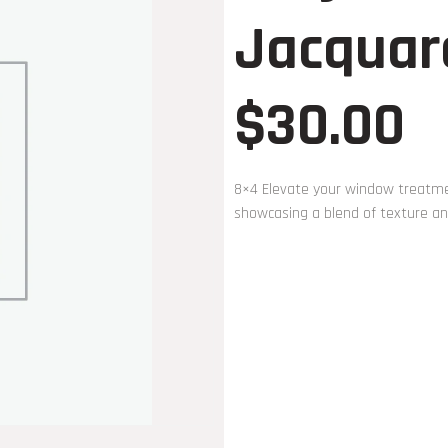
Jacquar
$
30.00
8×4 Elevate your window treatmen
showcasing a blend of texture and