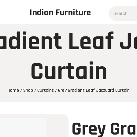
Indian Furniture
adient Leaf 
Curtain
Home
/
Shop
/
Curtains
/ Grey Gradient Leaf Jacquard Curtain
Grey Gra