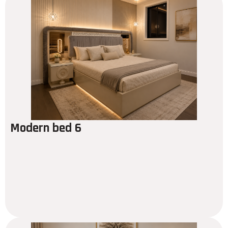
Modern bed 6