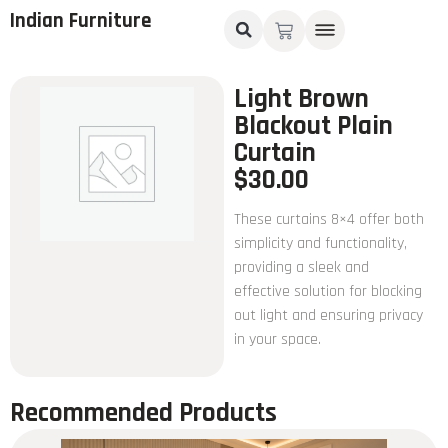
Indian Furniture
Light Brown
Blackout Plain
Curtain
$
30.00
These curtains 8×4 offer both
simplicity and functionality,
providing a sleek and
effective solution for blocking
out light and ensuring privacy
in your space.
Recommended Products