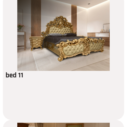
bed 11