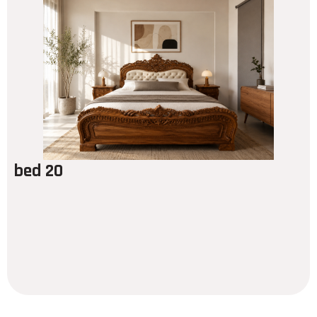
bed 20