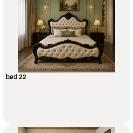
bed 22