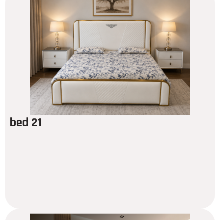
bed 21