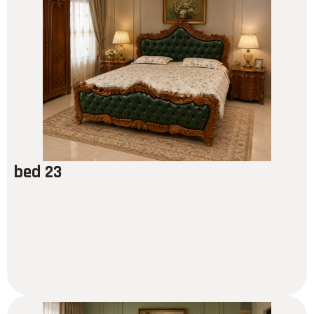
bed 23