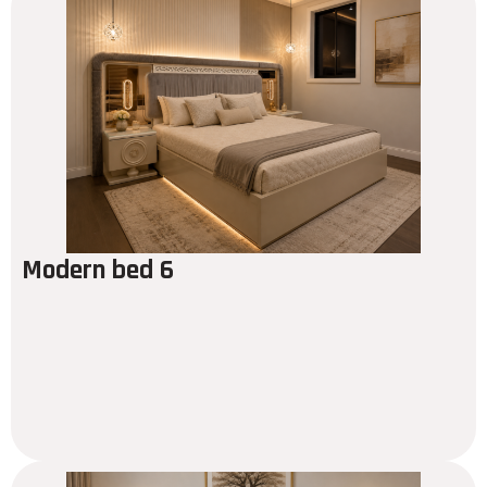
Modern bed 6