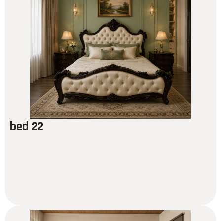
bed 22