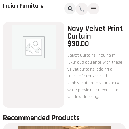
Indian Furniture
Navy Velvet Print
Curtain
$
30.00
Velvet Curtains: Indulge in
luxurious opulence with these
velvet curtains, adding a
touch of richness and
sophistication to your space
while providing an exquisite
window dressing.
Recommended Products