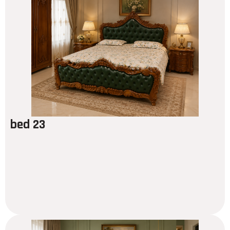
bed 23