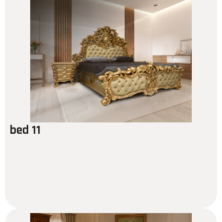
bed 11