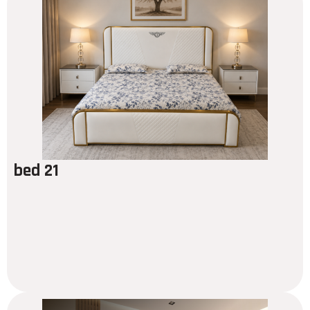
bed 21