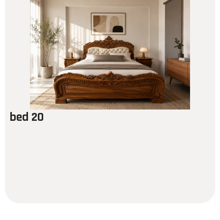
bed 20