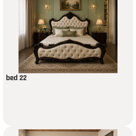
bed 22