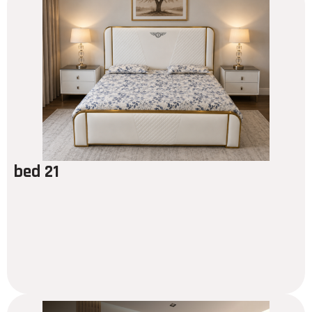
bed 21