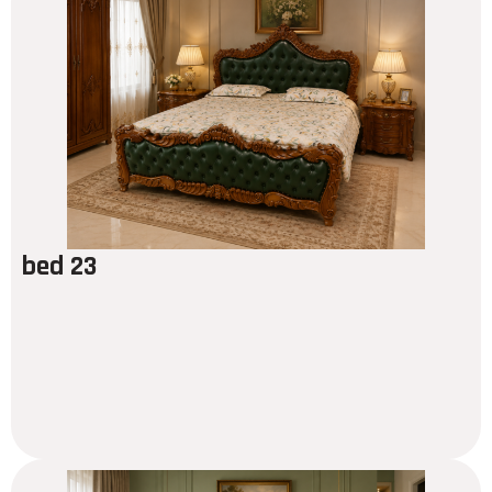
bed 23