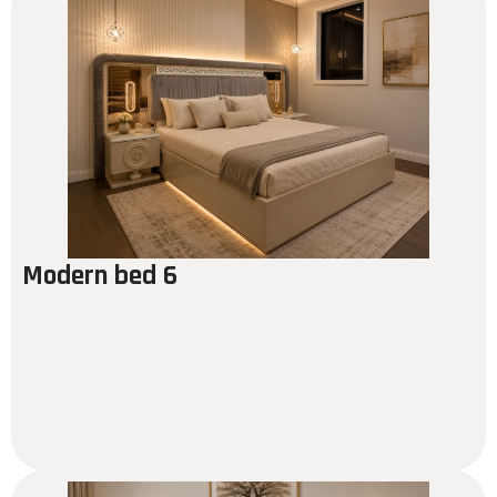
Modern bed 6