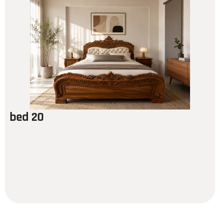
bed 20