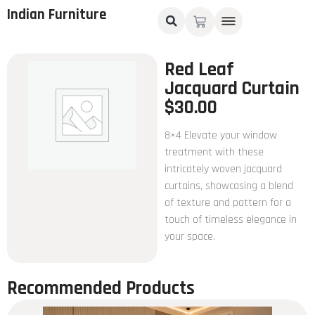
Indian Furniture
Red Leaf
Jacquard Curtain
$
30.00
8×4 Elevate your window
treatment with these
intricately woven jacquard
curtains, showcasing a blend
of texture and pattern for a
touch of timeless elegance in
your space.
Recommended Products