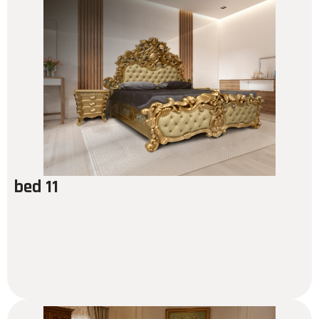
bed 11