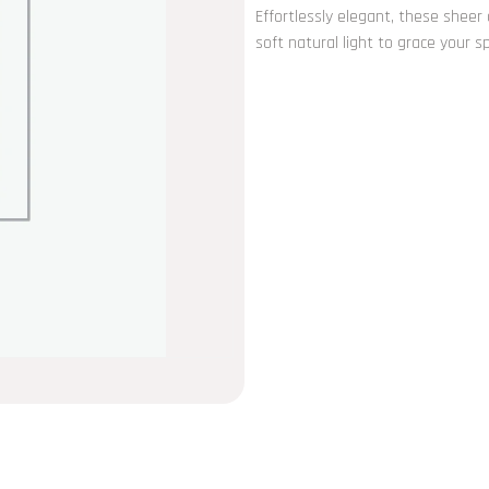
Effortlessly elegant, these sheer
soft natural light to grace your 