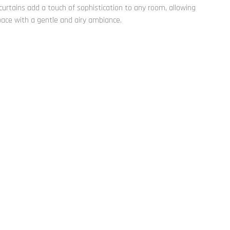
 curtains add a touch of sophistication to any room, allowing
space with a gentle and airy ambiance.