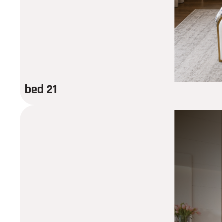
bed 21