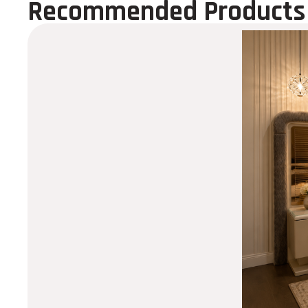
Recommended Products