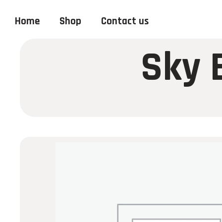
Home
Shop
Contact us
Sky 