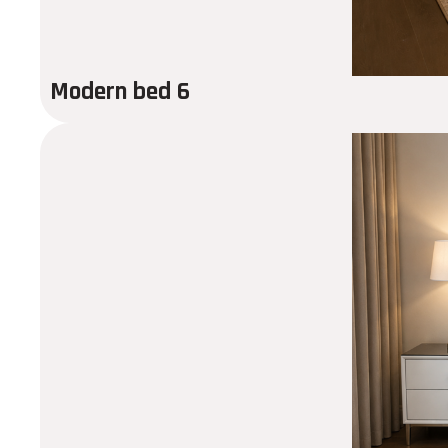
Modern bed 6