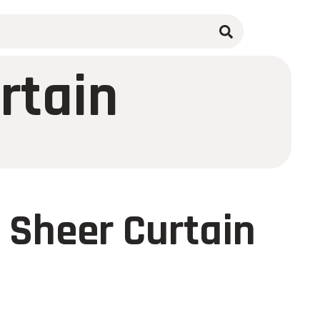
rtain
 Sheer Curtain