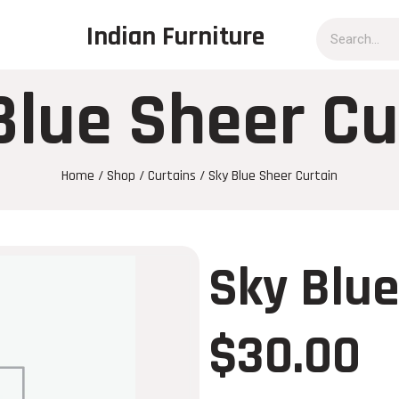
Indian Furniture
Blue Sheer Cu
Home
/
Shop
/
Curtains
/ Sky Blue Sheer Curtain
Sky Blue
$
30.00