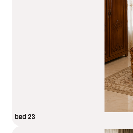
bed 23