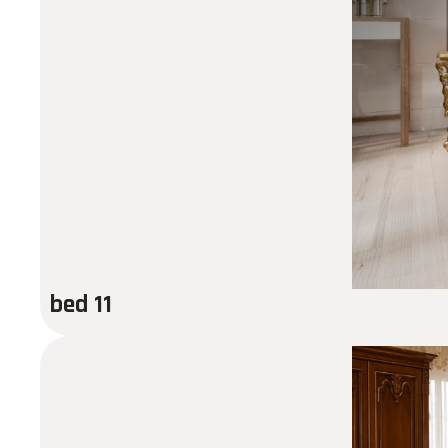
bed 11