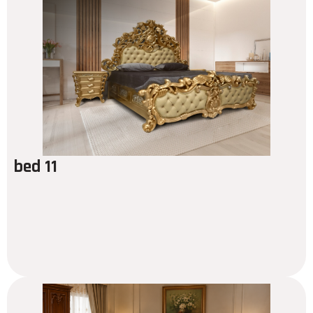
bed 11