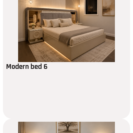
Modern bed 6