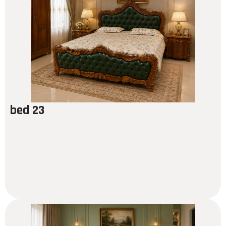
bed 23