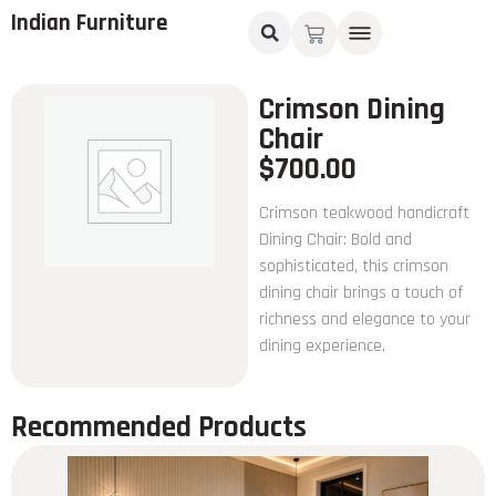
Indian Furniture
Crimson Dining
Chair
$
700.00
Crimson teakwood handicraft
Dining Chair: Bold and
sophisticated, this crimson
dining chair brings a touch of
richness and elegance to your
dining experience.
Recommended Products