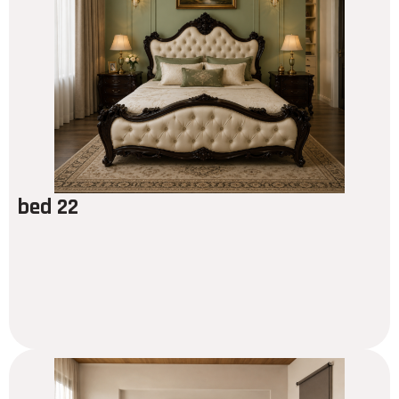
bed 22