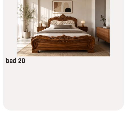
bed 20