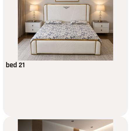
bed 21