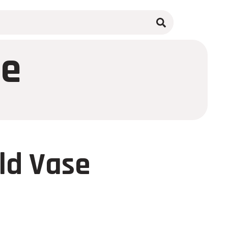
se
ld Vase