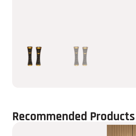
Recommended Products