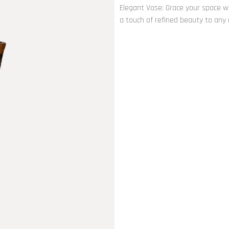
Elegant Vase: Grace your space wi
a touch of refined beauty to any