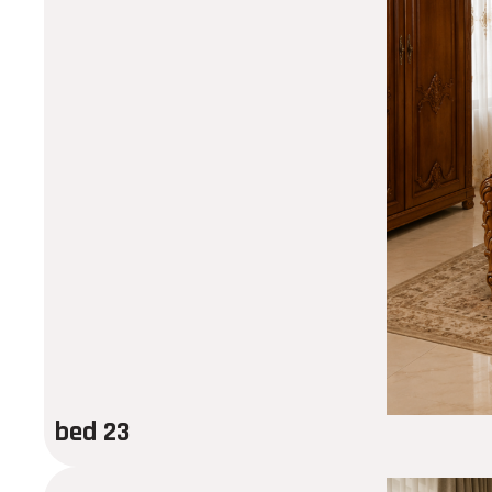
bed 23