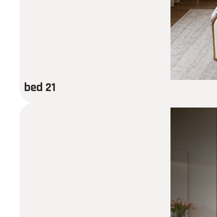
bed 21