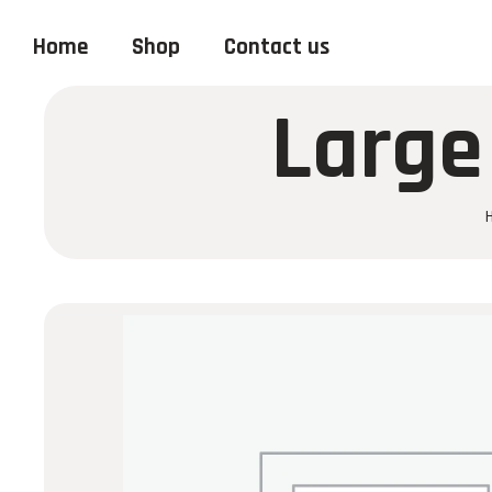
Home
Shop
Contact us
Large