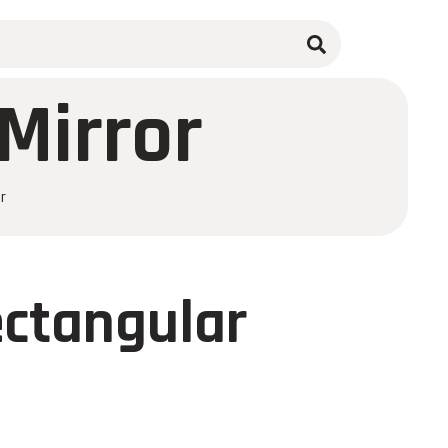
Mirror
r
ectangular