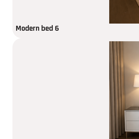
Modern bed 6