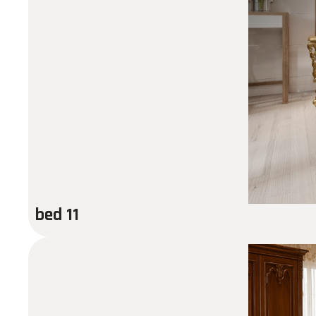
bed 11