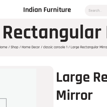
Indian Furniture
 Rectangular 
Home
/
Shop
/
Home Decor
/
classic console 1
/ Large Rectangular Mirro
Large R
Mirror