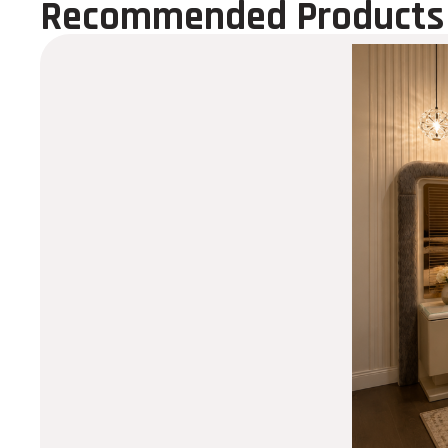
Recommended Products