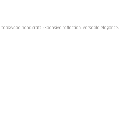
 teakwood handicraft Expansive reflection, versatile elegance.