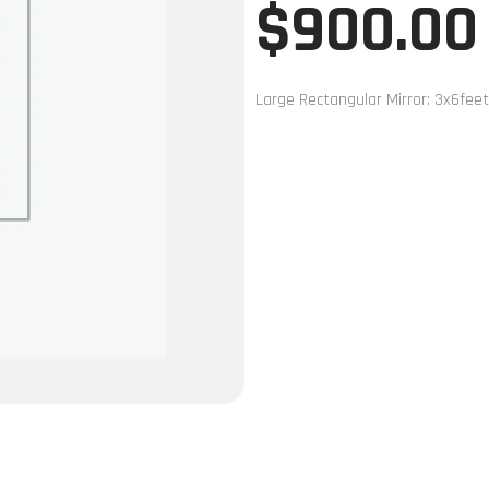
$
900.00
Large Rectangular Mirror: 3x6feet