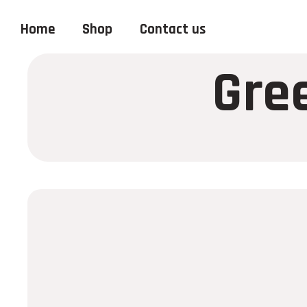
Home
Shop
Contact us
Gre