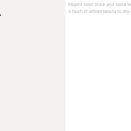
Elegant Vase: Grace your space wi
a touch of refined beauty to any