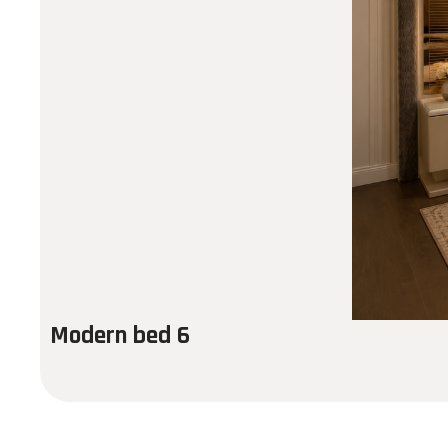
Modern bed 6