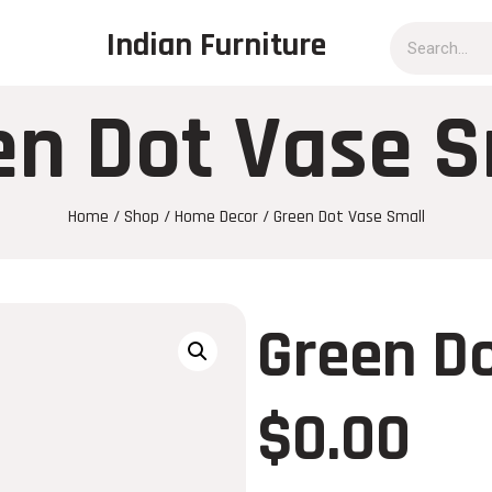
Indian Furniture
en Dot Vase S
Home
/
Shop
/
Home Decor
/ Green Dot Vase Small
Green Do
$
0.00