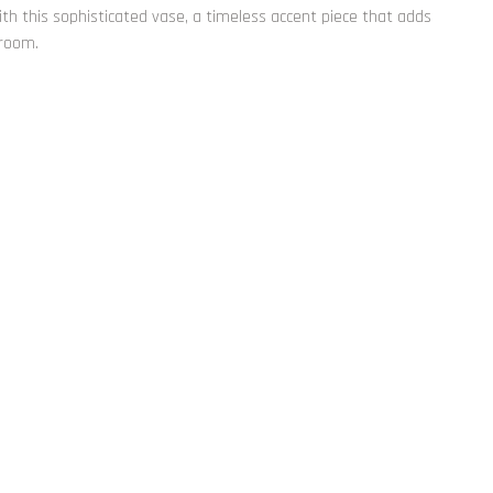
th this sophisticated vase, a timeless accent piece that adds
 room.