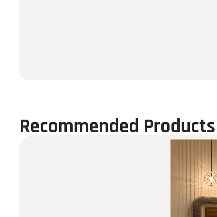
Recommended Products