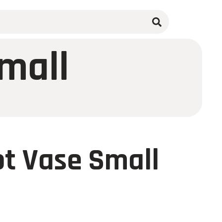
mall
t Vase Small