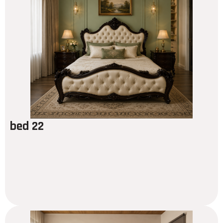
bed 22