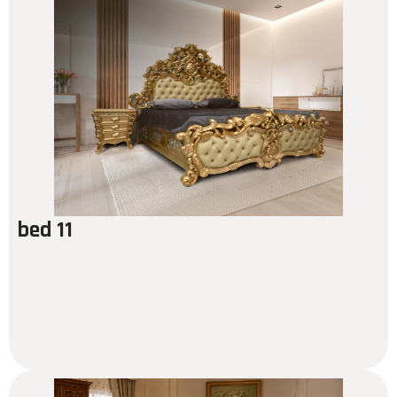
bed 11