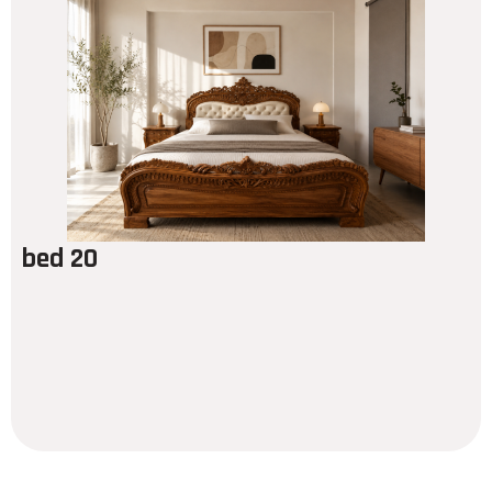
bed 20