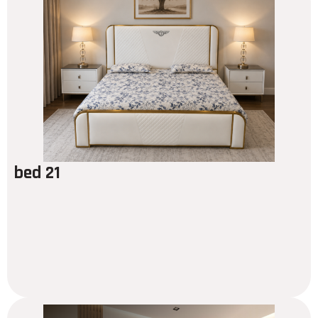
bed 21