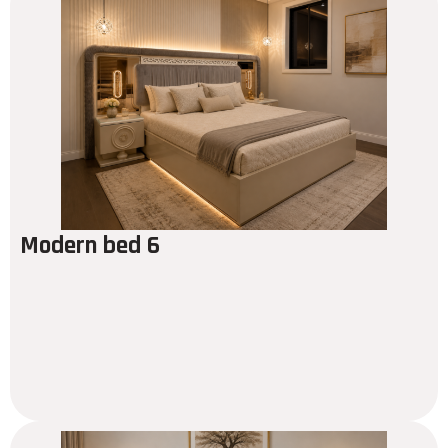
Modern bed 6