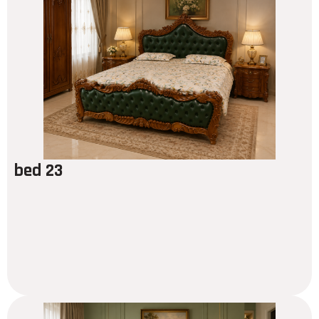
bed 23