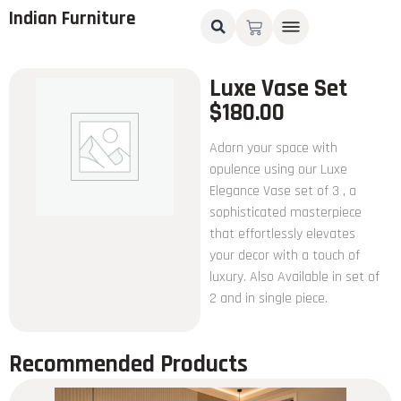
Indian Furniture
Luxe Vase Set
$
180.00
Adorn your space with
opulence using our Luxe
Elegance Vase set of 3 , a
sophisticated masterpiece
that effortlessly elevates
your decor with a touch of
luxury. Also Available in set of
2 and in single piece.
Recommended Products