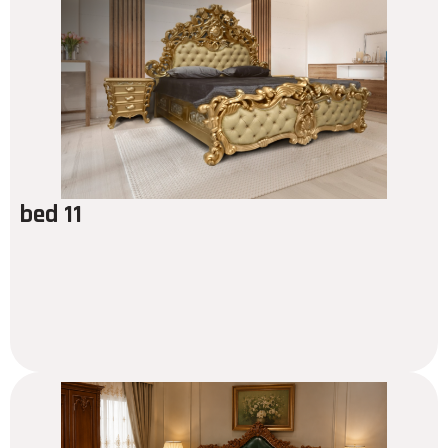
bed 11