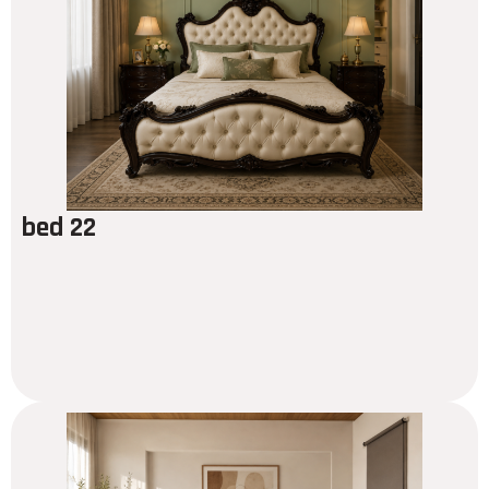
bed 22