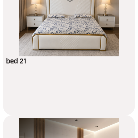
bed 21