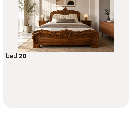
bed 20