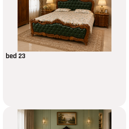
bed 23