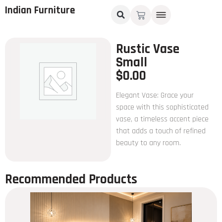
Indian Furniture
Rustic Vase
Small
$
0.00
Elegant Vase: Grace your
space with this sophisticated
vase, a timeless accent piece
that adds a touch of refined
beauty to any room.
Recommended Products