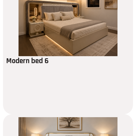
Modern bed 6