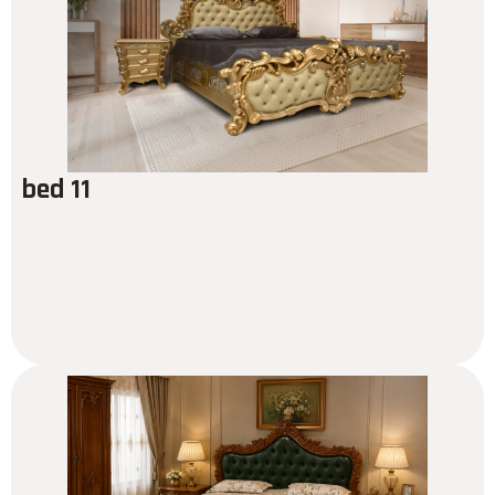
bed 11