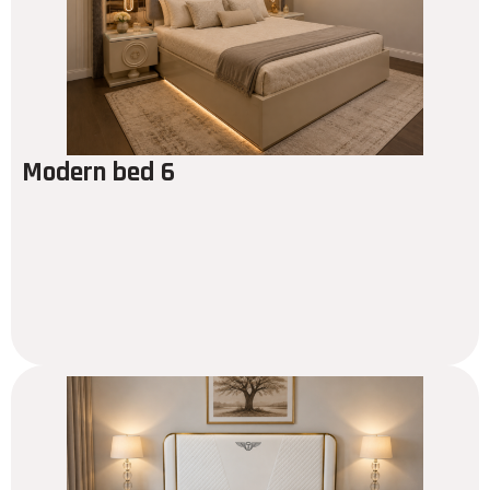
Modern bed 6