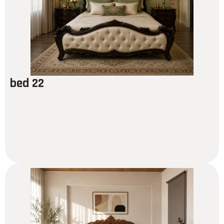
bed 22