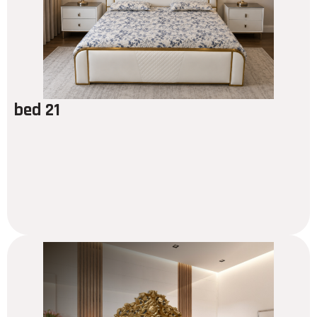
bed 21