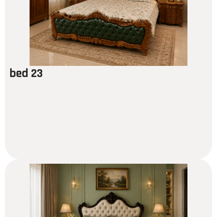
bed 23