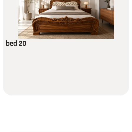
bed 20