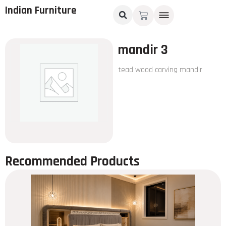
Indian Furniture
mandir 3
tead wood carving mandir
Recommended Products