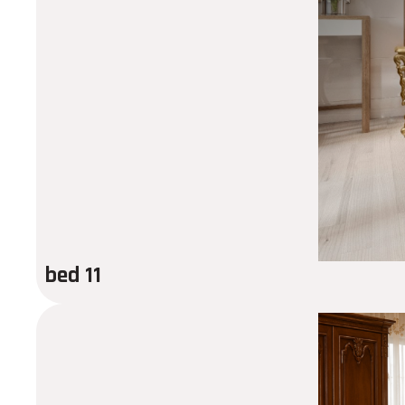
bed 11