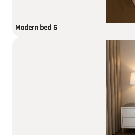
Modern bed 6