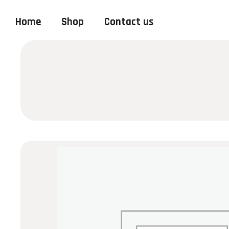
Home
Shop
Contact us