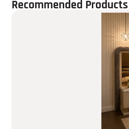
Recommended Products