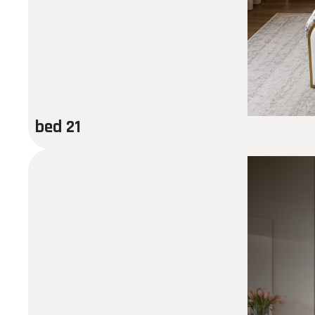
bed 21