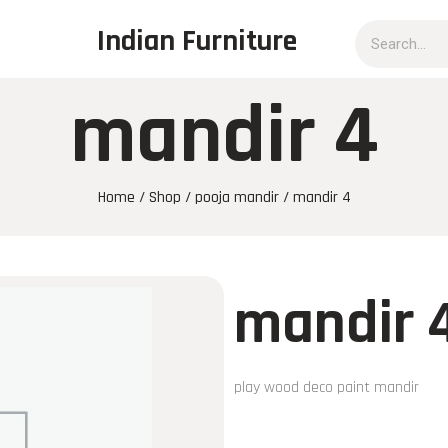
Indian Furniture
mandir 4
Home
/
Shop
/
pooja mandir
/ mandir 4
mandir 
play wood deco paint mandir