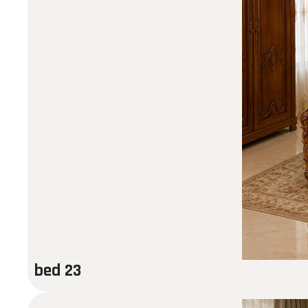
bed 23