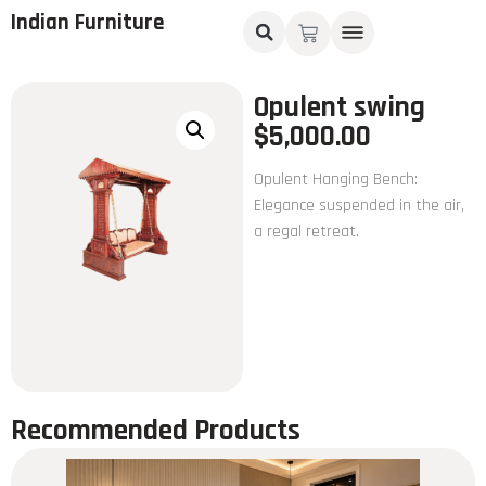
Indian Furniture
Opulent swing
$
5,000.00
Opulent Hanging Bench:
Elegance suspended in the air,
a regal retreat.
Recommended Products