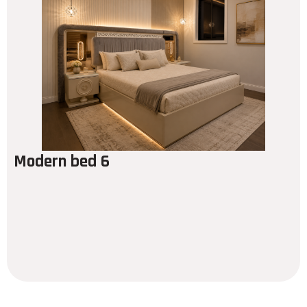
Modern bed 6