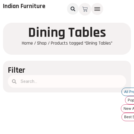
Indian Furniture
Dining Tables
Home
/
Shop
/ Products tagged “Dining Tables”
Filter
All Pr
Pop
New Ar
Best S