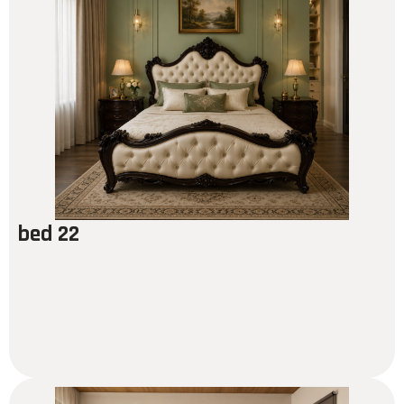
bed 22