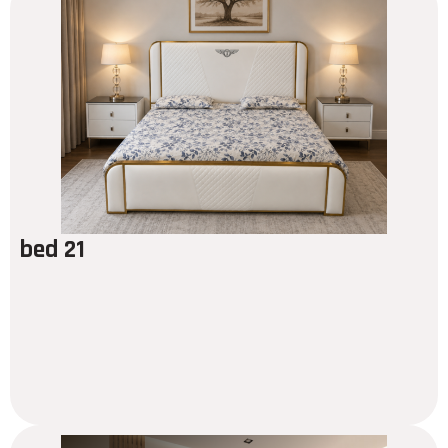
bed 21