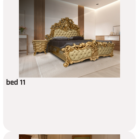
bed 11