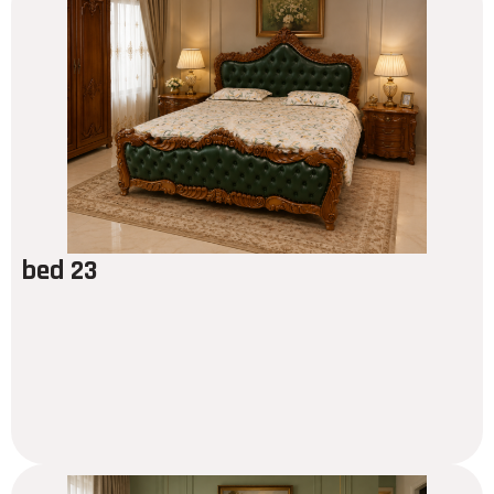
bed 23