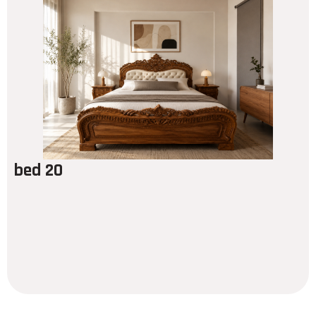
bed 20