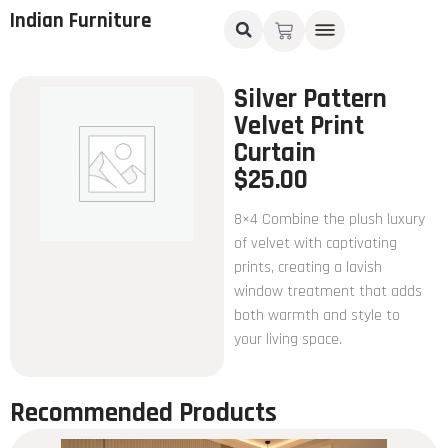
Indian Furniture
Silver Pattern
Velvet Print
Curtain
$
25.00
8×4 Combine the plush luxury
of velvet with captivating
prints, creating a lavish
window treatment that adds
both warmth and style to
your living space.
Recommended Products