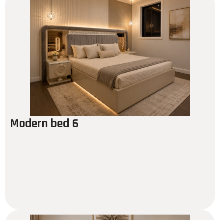
Modern bed 6