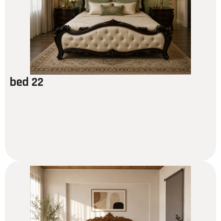
bed 22