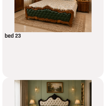
bed 23