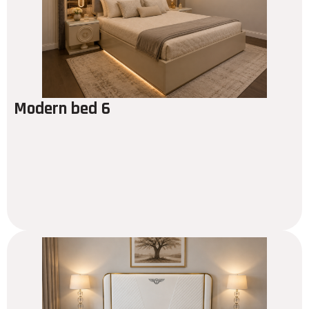
Modern bed 6