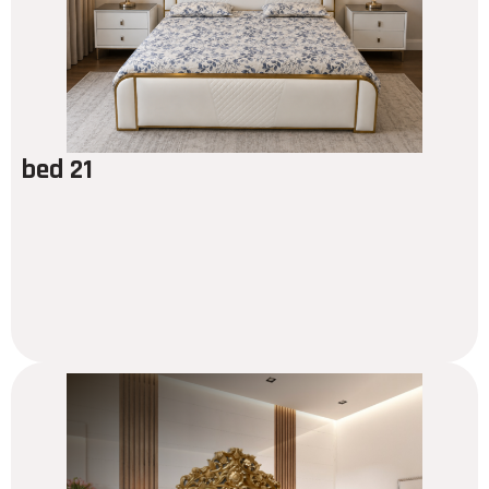
bed 21