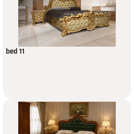
bed 11