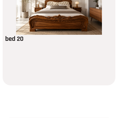
bed 20