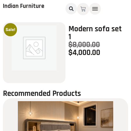
Indian Furniture
Modern sofa set
Sale!
1
$
8,000.00
$
4,000.00
Recommended Products