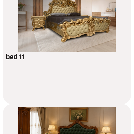
bed 11