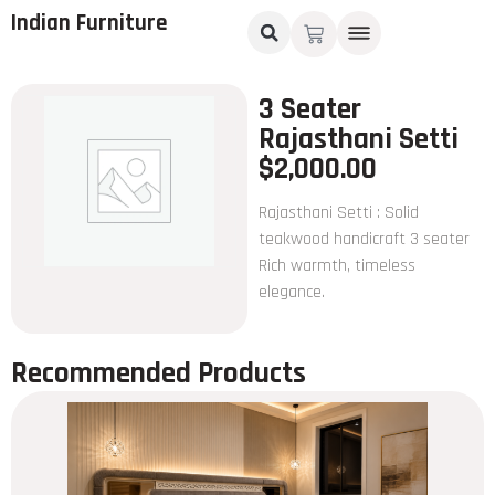
Indian Furniture
3 Seater
Rajasthani Setti
$
2,000.00
Rajasthani Setti : Solid
teakwood handicraft 3 seater
Rich warmth, timeless
elegance.
Recommended Products