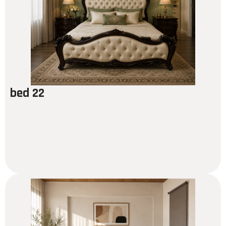
bed 22