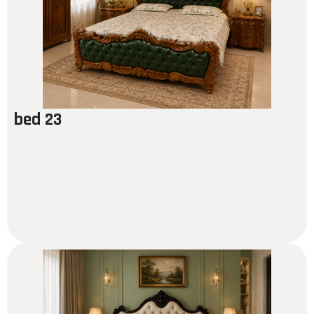
bed 23