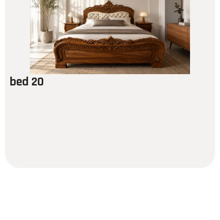
bed 20