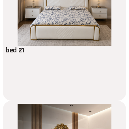
bed 21