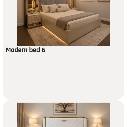
Modern bed 6