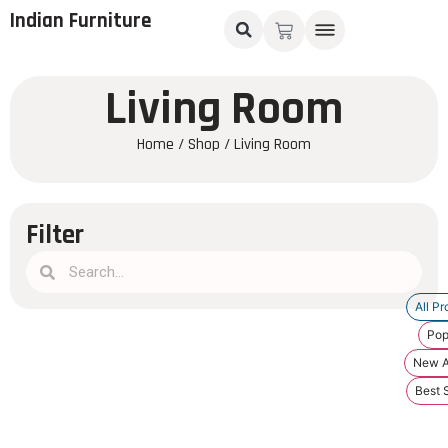
Indian Furniture
Living Room
Home
/
Shop
/ Living Room
Filter
All Pr
Pop
New Ar
Best S