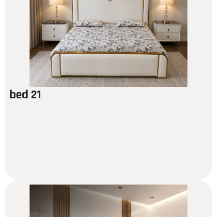
bed 21