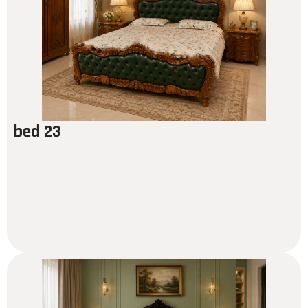
bed 23