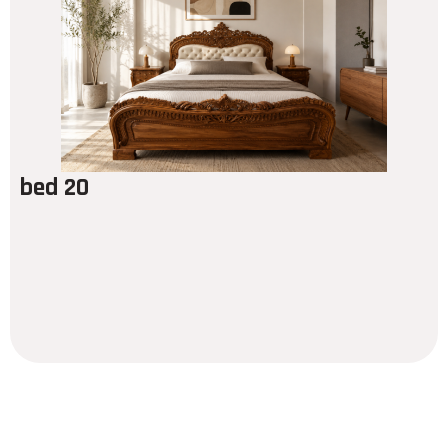
bed 20