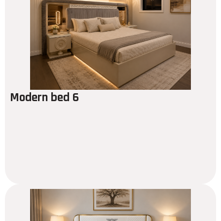
Modern bed 6