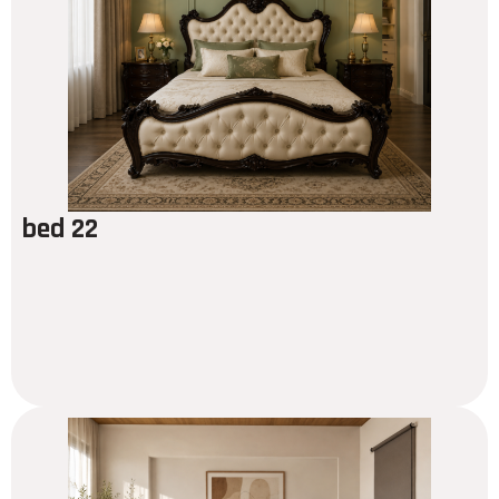
bed 22