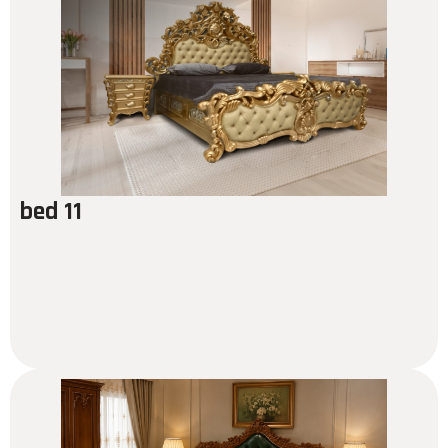
bed 11