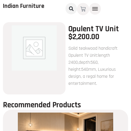
Indian Furniture
Opulent TV Unit
$
2,200.00
Solid teakwood handicraft
Opulent TV Unit:length
2400,depth:560,
height:540mm, Luxurious
design, a regal home for
entertainment.
Recommended Products