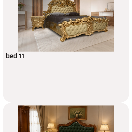
bed 11