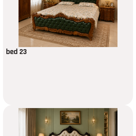
bed 23