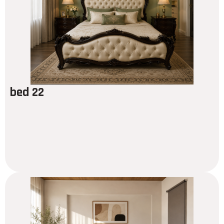
bed 22