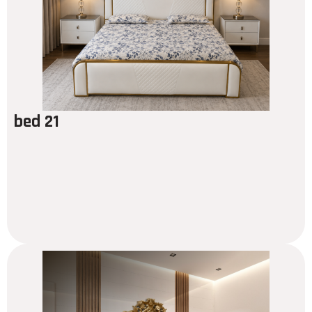
bed 21