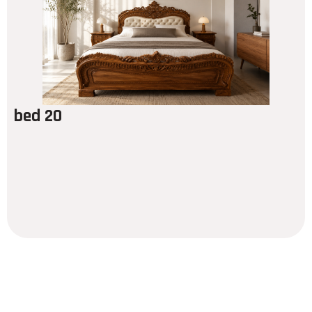
bed 20