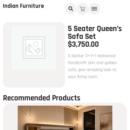
Indian Furniture
5 Seater Queen’s
Sofa Set
$
3,750.00
5 Seater 3+1+1 teakwood
handicraft skin and golden
sofa, give amazing look to
your living room.
Recommended Products