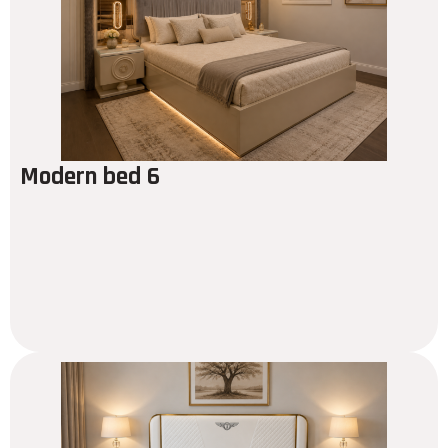
Modern bed 6