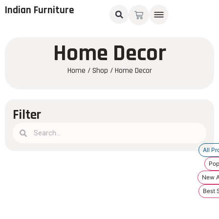
Indian Furniture
Home Decor
Home
/
Shop
/ Home Decor
Filter
All Pr
Pop
New Ar
Best S