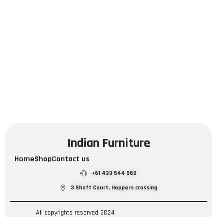
Indian Furniture
Home
Shop
Contact us
+61 433 544 560
3 Shaft Court, Hoppers crossing
All copyrights reserved 2024