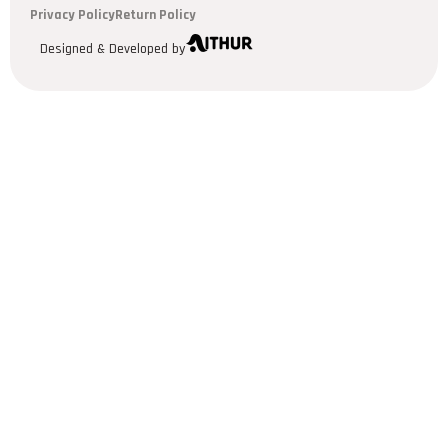
Privacy Policy
Return Policy
Designed & Developed by