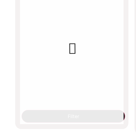
Filter