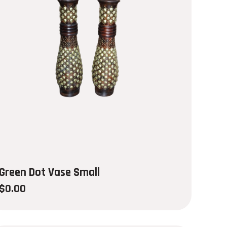
Green Dot Vase Small
$
0.00