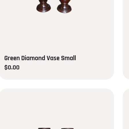
Green Diamond Vase Small
$
0.00