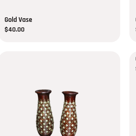
Gold Vase
$
40.00