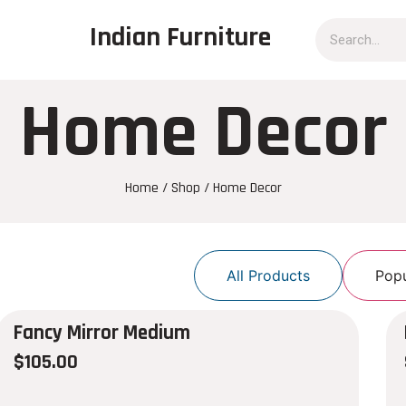
Indian Furniture
Home Decor
Home
/
Shop
/ Home Decor
All Products
Popu
Fancy Mirror Medium
$
105.00