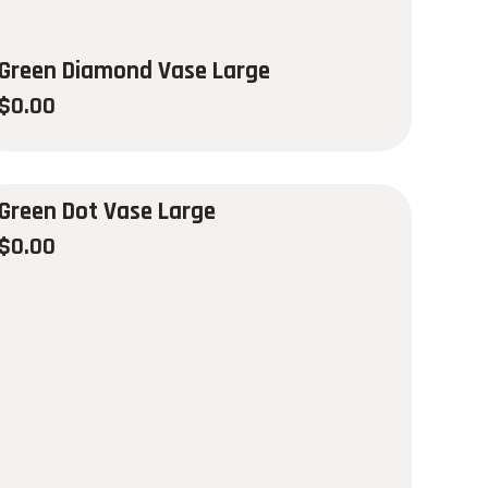
Green Diamond Vase Large
$
0.00
Green Dot Vase Large
$
0.00