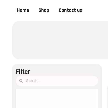
Home
Shop
Contact us
Filter