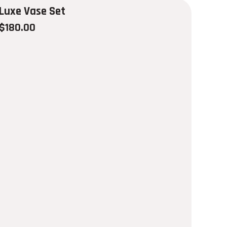
Luxe Vase Set
$
180.00