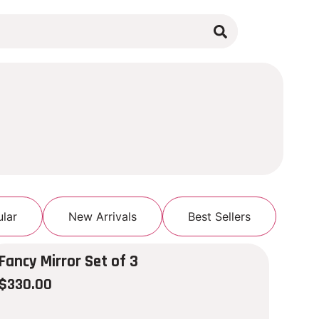
lar
New Arrivals
Best Sellers
Fancy Mirror Set of 3
$
330.00