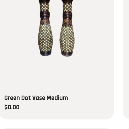
Green Dot Vase Medium
$
0.00