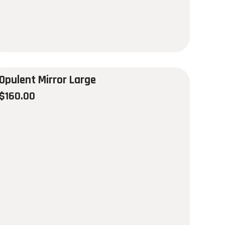
Opulent Mirror Large
$
160.00