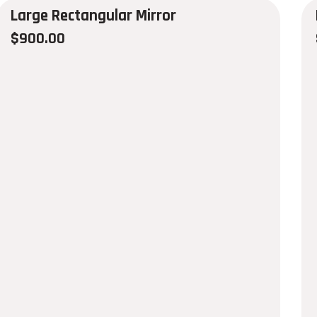
Large Rectangular Mirror
$
900.00