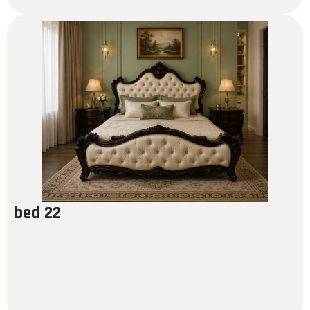
bed 22