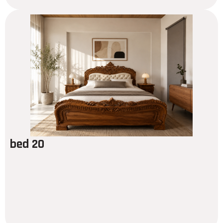
bed 20