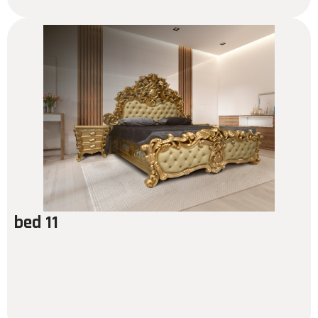
bed 11