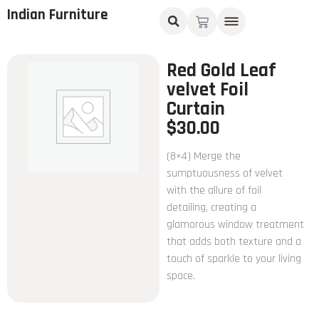
Indian Furniture
Red Gold Leaf
velvet Foil
Curtain
$
30.00
(8×4) Merge the
sumptuousness of velvet
with the allure of foil
detailing, creating a
glamorous window treatment
that adds both texture and a
touch of sparkle to your living
space.