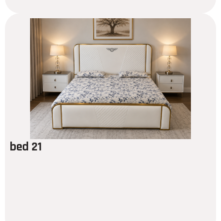
bed 21