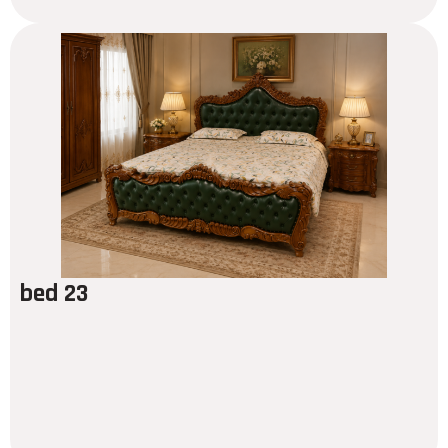
bed 23