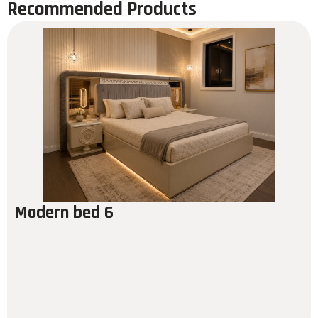
Recommended Products
Modern bed 6