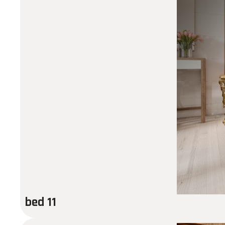
bed 11