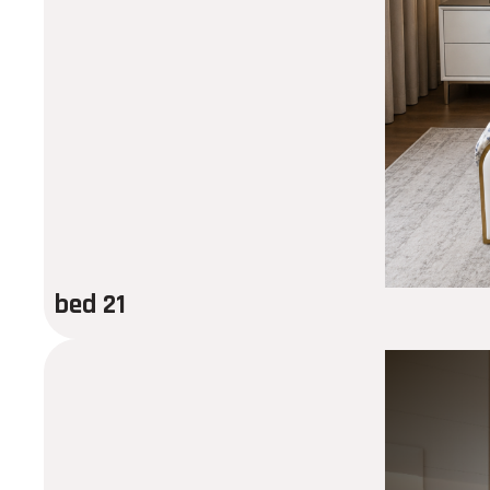
bed 21