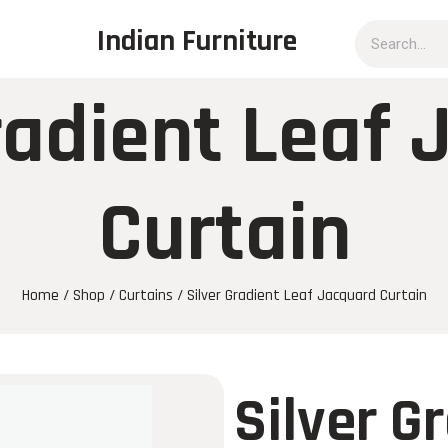
Indian Furniture
radient Leaf
Curtain
Home
/
Shop
/
Curtains
/ Silver Gradient Leaf Jacquard Curtain
Silver G