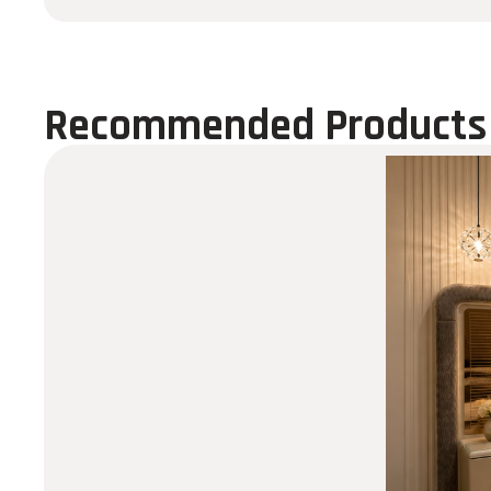
Recommended Products