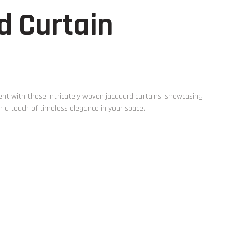
d Curtain
t with these intricately woven jacquard curtains, showcasing
r a touch of timeless elegance in your space.