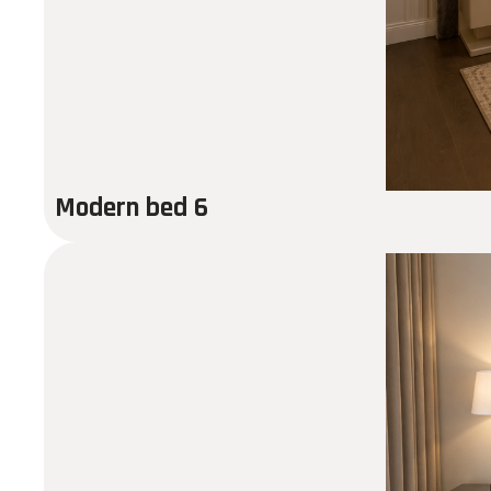
Modern bed 6