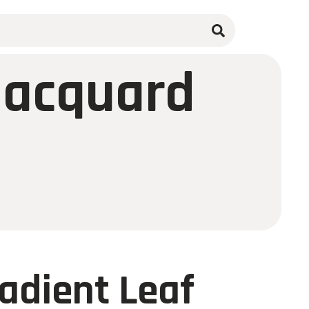
 Jacquard
radient Leaf