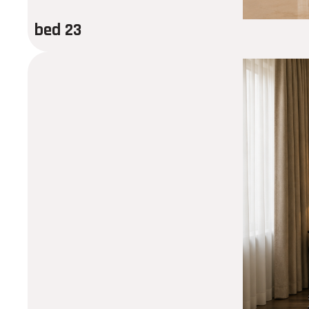
bed 23