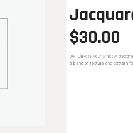
Jacquar
$
30.00
8×4 Elevate your window treatmen
a blend of texture and pattern fo