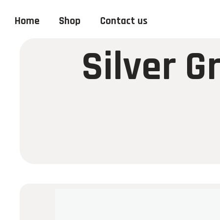
Home
Shop
Contact us
Silver G