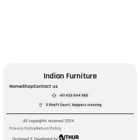
Indian Furniture
Home
Shop
Contact us
+61 433 544 560
3 Shaft Court, Hoppers crossing
All copyrights reserved 2024
Privacy Policy
Return Policy
Designed & Developed by