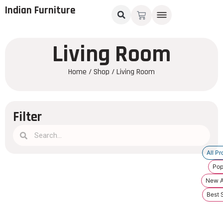
Indian Furniture
Living Room
Home
/
Shop
/ Living Room
Filter
All Pr
Pop
New Ar
Best S