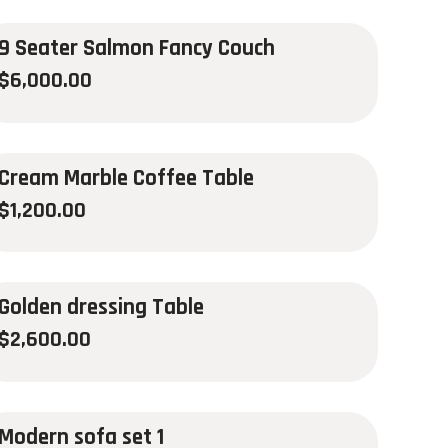
9 Seater Salmon Fancy Couch
$
6,000.00
Cream Marble Coffee Table
$
1,200.00
Golden dressing Table
$
2,600.00
Modern sofa set 1