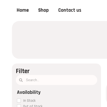
Home
Shop
Contact us
Filter
In Stock
Out of Stock