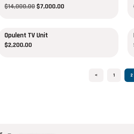
$
14,000.00
$
7,000.00
Opulent TV Unit
$
2,200.00
<
1
2
us