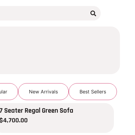
lar
New Arrivals
Best Sellers
7 Seater Regal Green Sofa
$
4,700.00