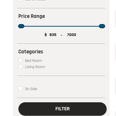
$
-
Bed Room
Living Room
On Sale
FILTER