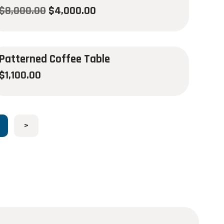
$
8,000.00
$
4,000.00
Patterned Coffee Table
$
1,100.00
>