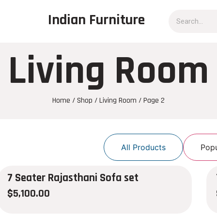
Indian Furniture
Living Room
Home
/
Shop
/
Living Room
/ Page 2
All Products
Popu
7 Seater Rajasthani Sofa set
$
5,100.00