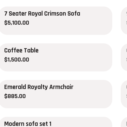
7 Seater Royal Crimson Sofa
$
5,100.00
Coffee Table
$
1,500.00
Emerald Royalty Armchair
$
885.00
Modern sofa set 1